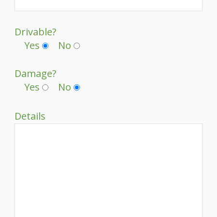
Drivable?
Yes
No
Damage?
Yes
No
Details