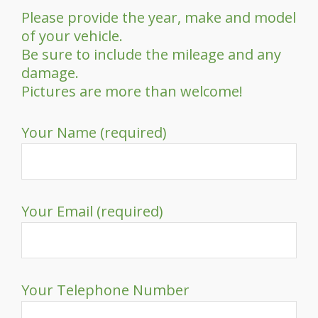
Please provide the year, make and model
of your vehicle.
Be sure to include the mileage and any
damage.
Pictures are more than welcome!
Your Name (required)
Your Email (required)
Your Telephone Number