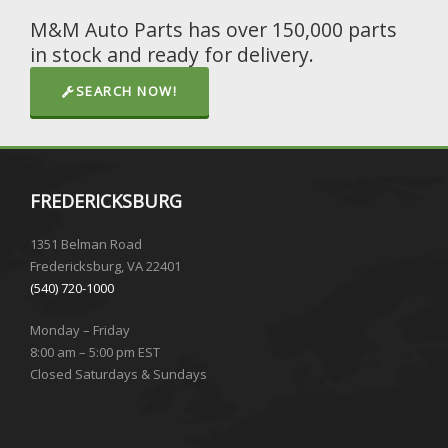
M&M Auto Parts has over 150,000 parts
in stock and ready for delivery.
SEARCH NOW!
FREDERICKSBURG
1351 Belman Road
Fredericksburg, VA 22401
(540) 720-1000
Monday – Friday
8:00 am – 5:00 pm EST
Closed Saturdays & Sundays