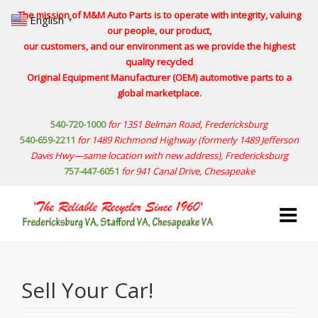
The mission of M&M Auto Parts is to operate with integrity, valuing
English
▼
our people, our product,
our customers, and our environment as we provide the highest
quality recycled
Original Equipment Manufacturer (OEM) automotive parts to a
global marketplace.
540-720-1000
for 1351 Belman Road, Fredericksburg
540-659-2211
for 1489 Richmond Highway
(formerly 1489 Jefferson
Davis Hwy—same location with new address)
, Fredericksburg
757-447-6051
for 941 Canal Drive, Chesapeake
Sell Your Car!