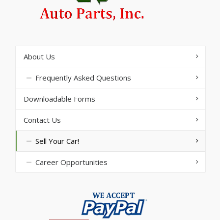
About Us
Frequently Asked Questions
Downloadable Forms
Contact Us
Sell Your Car!
Career Opportunities