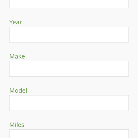
Year
Make
Model
Miles