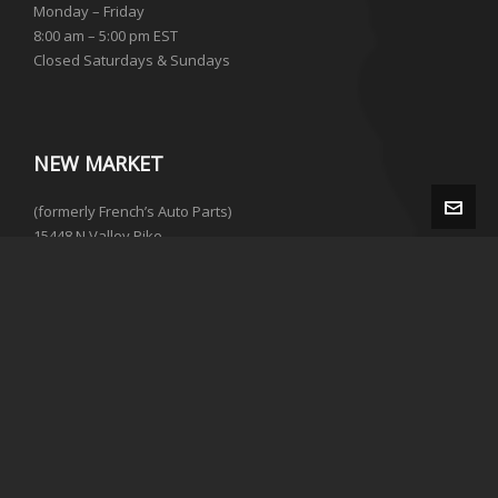
Monday – Friday
8:00 am – 5:00 pm EST
Closed Saturdays & Sundays
NEW MARKET
(formerly French’s Auto Parts)
15448 N Valley Pike
New Market, VA 22844
(540) 215-0334
Not currently open to the public.
To purchase parts please call the number above.
© 2026 · M&M Auto Parts | Web Design by
Advanced Technical