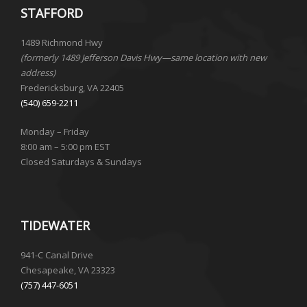
STAFFORD
1489 Richmond Hwy
(formerly 1489 Jefferson Davis Hwy—same location with new
address)
Fredericksburg, VA 22405
(540) 659-2211
Monday – Friday
8:00 am – 5:00 pm EST
Closed Saturdays & Sundays
TIDEWATER
941-C Canal Drive
Chesapeake, VA 23323
(757) 447-6051