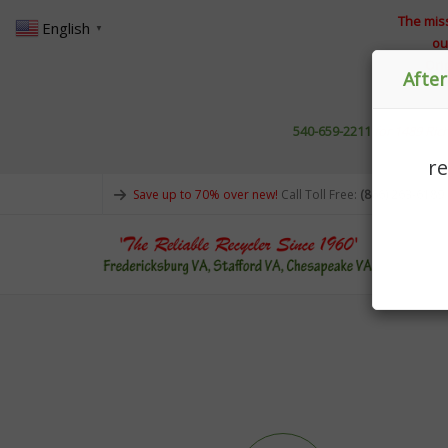
The miss
English
▼
ou
Ori
Afte
540-659-2211
for 1489 R
r
Save up to 70% over new!
Call Toll Free:
(866) 263-6189