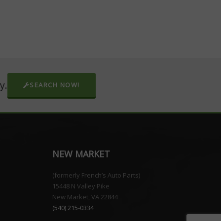
y.
SEARCH NOW!
NEW MARKET
(formerly French’s Auto Parts)
15448 N Valley Pike
New Market, VA 22844
(540) 215-0334