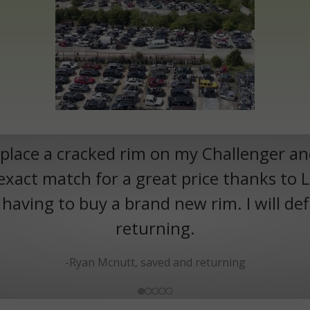
eplace a cracked rim on my Challenger a
exact match for a great price thanks to 
aving to buy a brand new rim. I will def
returning.
-Ryan Mcnutt, saved and returning