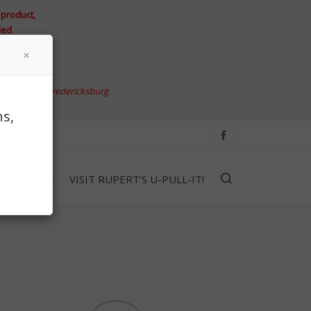
 product,
led
ace.
w address)
, Fredericksburg
s,
CONTACT
VISIT RUPERT’S U-PULL-IT!