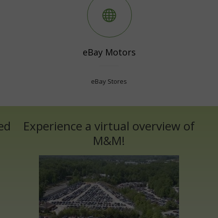
eBay Motors
eBay Stores
ed
Experience a virtual overview of
M&M!