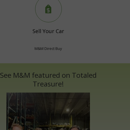
Sell Your Car
M&M Direct Buy
See M&M featured on Totaled
Treasure!