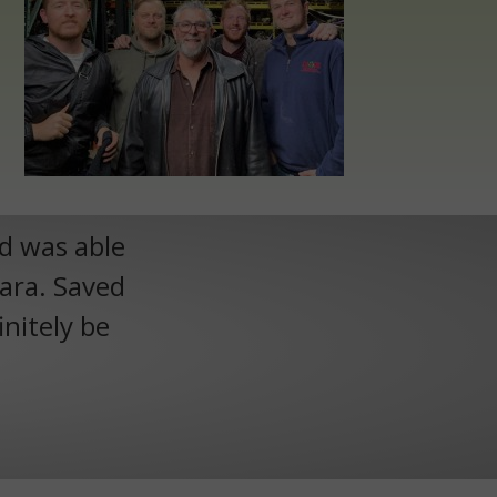
nd was able
Lara. Saved
initely be