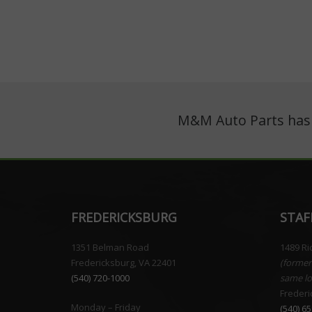
M&M Auto Parts has o
FREDERICKSBURG
STAF
1351 Belman Road
1489 R
Fredericksburg, VA 22401
(former
(540) 720-1000
same lo
Frederi
Monday – Friday
(540) 6