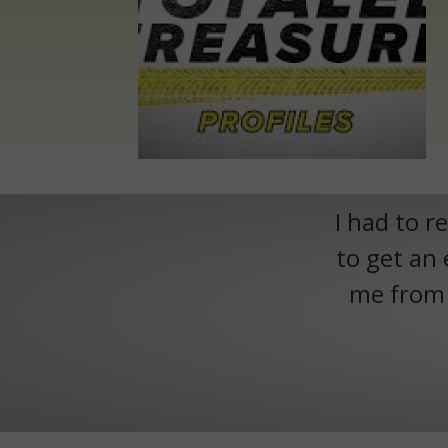
I had to r
to get an 
me from h