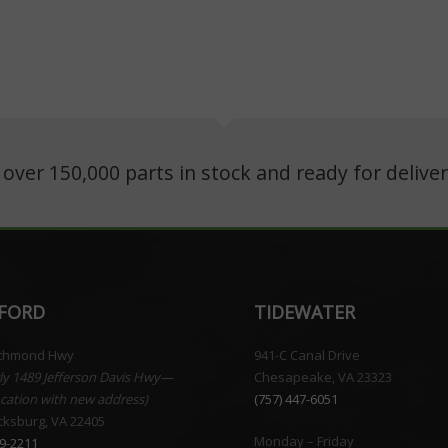
ver 150,000 parts in stock and ready for deliver
FORD
TIDEWATER
ichmond Hwy
941-C Canal Drive
ly 1489 Jefferson Davis Hwy—
Chesapeake, VA 23323
cation with new address)
(757) 447-6051
cksburg, VA 22405
Monday – Friday
59-2211