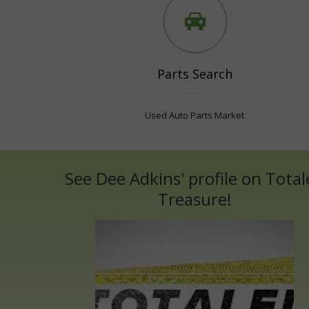
Parts Search
Used Auto Parts Market
See Dee Adkins' profile on Total
Treasure!