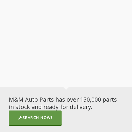
M&M Auto Parts has over 150,000 parts
in stock and ready for delivery.
SEARCH NOW!