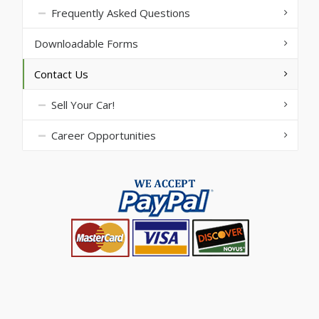
Frequently Asked Questions
Downloadable Forms
Contact Us
Sell Your Car!
Career Opportunities