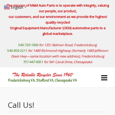
The mission of M&M Auto Parts is to operate with integrity, valuing
English
▼
our people, our product,
our customers, and our environment as we provide the highest
quality recycled
Original Equipment Manufacturer (OEM) automotive parts to a
global marketplace.
540-720-1000
for 1351 Belman Road, Fredericksburg
540-659-2211
for 1489 Richmond Highway
(formerly 1489 Jefferson
Davis Hwy—same location with new address)
, Fredericksburg
757-447-6051
for 941 Canal Drive, Chesapeake
Call Us!