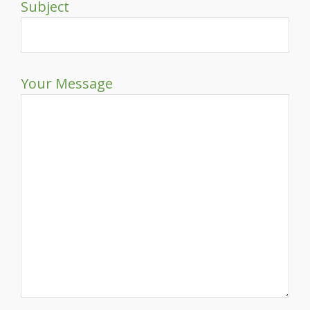
Subject
Your Message