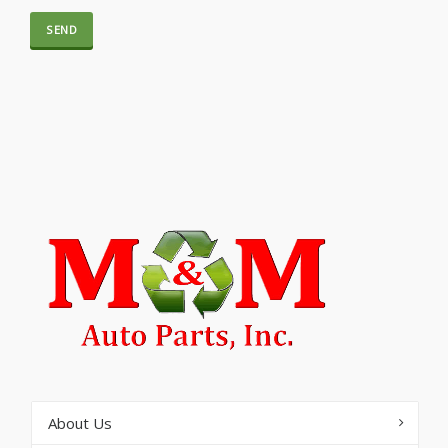
About Us