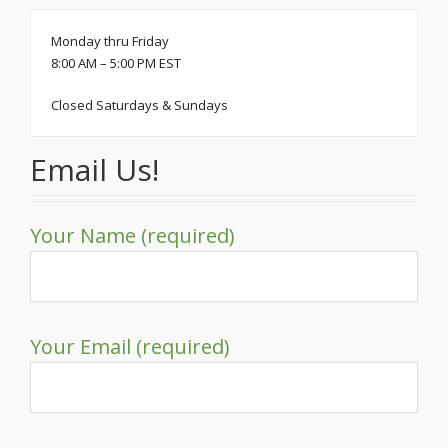
Monday thru Friday
8:00 AM – 5:00 PM EST
Closed Saturdays & Sundays
Email Us!
Your Name (required)
Your Email (required)