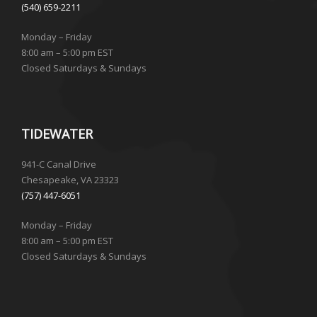
(540) 659-2211
Monday – Friday
8:00 am – 5:00 pm EST
Closed Saturdays & Sundays
TIDEWATER
941-C Canal Drive
Chesapeake, VA 23323
(757) 447-6051
Monday – Friday
8:00 am – 5:00 pm EST
Closed Saturdays & Sundays