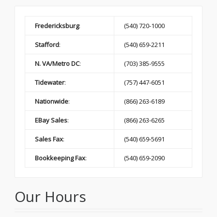
Fredericksburg
:
(540) 720-1000
Stafford
:
(540) 659-2211
N. VA/Metro DC
:
(703) 385-9555
Tidewater
:
(757) 447-6051
Nationwide
:
(866) 263-6189
EBay Sales
:
(866) 263-6265
Sales Fax
:
(540) 659-5691
Bookkeeping Fax
:
(540) 659-2090
Our Hours