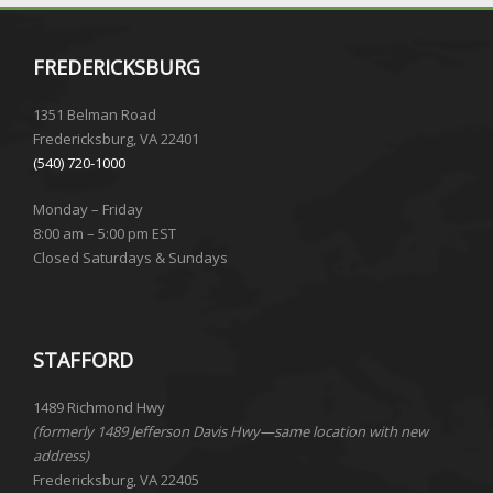
FREDERICKSBURG
1351 Belman Road
Fredericksburg, VA 22401
(540) 720-1000
Monday – Friday
8:00 am – 5:00 pm EST
Closed Saturdays & Sundays
STAFFORD
1489 Richmond Hwy
(formerly 1489 Jefferson Davis Hwy—same location with new
address)
Fredericksburg, VA 22405